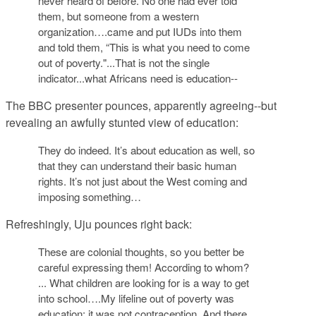
never heard of before. No one had ever told
them, but someone from a western
organization….came and put IUDs into them
and told them, “This is what you need to come
out of poverty."...That is not the single
indicator...what Africans need is education--
The BBC presenter pounces, apparently agreeing--but
revealing an awfully stunted view of education:
They do indeed. It’s about education as well, so
that they can understand their basic human
rights. It’s not just about the West coming and
imposing something…
Refreshingly, Uju pounces right back:
These are colonial thoughts, so you better be
careful expressing them! According to whom?
... What children are looking for is a way to get
into school….My lifeline out of poverty was
education; it was not contraception. And there