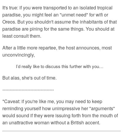
It's true: if you were transported to an isolated tropical
paradise, you might feel an "unmet need" for wifi or
Oreos. But you shouldn't assume the inhabitants of that
paradise are pining for the same things. You should at
least consult them.
After a little more repartee, the host announces, most
unconvincingly,
I’d really like to discuss this further with you…
But alas, she's out of time.
-----------------------------------
*Caveat: if you're like me, you may need to keep
reminding yourself how unimpressive her "arguments"
would sound if they were issuing forth from the mouth of
an unattractive woman without a British accent.