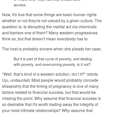
access.
Now, it's true that some things are basic human rights
whether or not they're not valued by a given culture. The
question is: Is disrupting the marital act via chemicals
and barriers one of them? Many western progressives
think so, but that doesn't mean everybody has to.
The host is probably sincere when she pleads her case:
But it is part of that cycle of poverty, and dealing
with poverty, and overcoming poverty, is it not?
"Well, that’s kind of a western solution, isn’t it?" retorts
Uju, undaunted. Most people would probably concede
sheepishly that the timing of pregnancy is one of many
factors related to financial success, but that would be
missing the point. Why assume that financial success is
so desirable that it's worth trading away the integrity of
your most intimate relationships? Why assume that