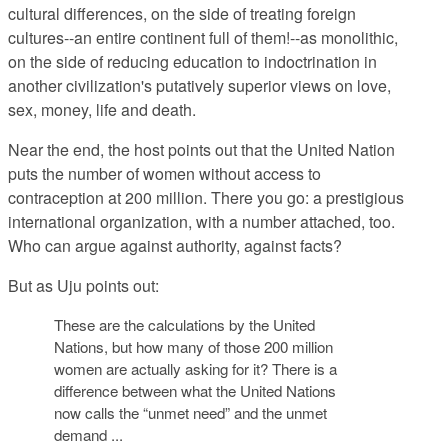
cultural differences, on the side of treating foreign
cultures--an entire continent full of them!--as monolithic,
on the side of reducing education to indoctrination in
another civilization's putatively superior views on love,
sex, money, life and death.
Near the end, the host points out that the United Nation
puts the number of women without access to
contraception at 200 million. There you go: a prestigious
international organization, with a number attached, too.
Who can argue against authority, against facts?
But as Uju points out:
These are the calculations by the United
Nations, but how many of those 200 million
women are actually asking for it? There is a
difference between what the United Nations
now calls the “unmet need” and the unmet
demand ...