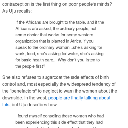
contraception is the first thing on poor people's minds?
As Uju recalls:
If the Africans are brought to the table, and if the
Africans are asked, the ordinary people, not
some doctor that works for some western
organization that is planted in Africa, if you
speak to the ordinary woman...she's asking for
work, food, she's asking for water, she's asking
for basic health care... Why don’t you listen to
the people first?
She also refuses to sugarcoat the side effects of birth
control and, most especially the widespread tendency of
the "benefactors" to neglect to warn the women about the
downside. In the west,
people are finally talking about
this
, but Uju describes how
I found myself consoling these women who had
been experiencing this side effect that they had