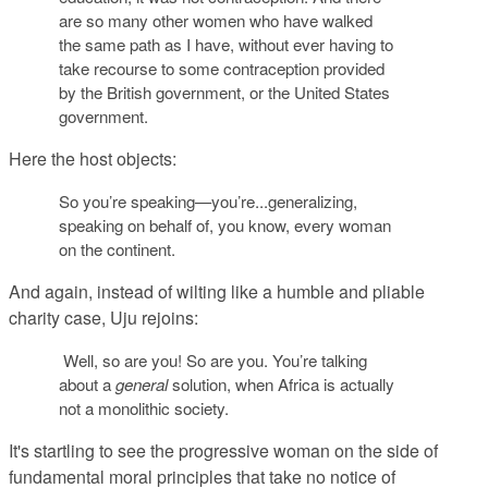
are so many other women who have walked
the same path as I have, without ever having to
take recourse to some contraception provided
by the British government, or the United States
government.
Here the host objects:
So you’re speaking—you’re...generalizing,
speaking on behalf of, you know, every woman
on the continent.
And again, instead of wilting like a humble and pliable
charity case, Uju rejoins:
Well, so are you! So are you. You’re talking
about a
general
solution, when Africa is actually
not a monolithic society.
It's startling to see the progressive woman on the side of
fundamental moral principles that take no notice of