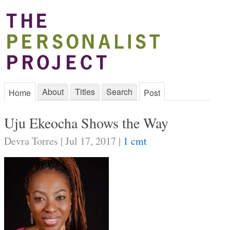
About
Titles
Search
Home
Post
Uju Ekeocha Shows the Way
Devra Torres | Jul 17, 2017 |
1 cmt