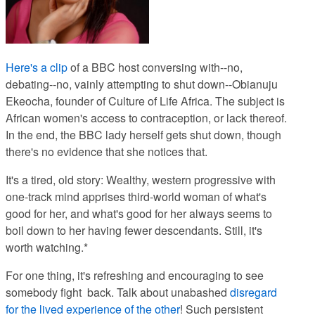
Here's a clip
of a BBC host conversing with--no,
debating--no, vainly attempting to shut down--Obianuju
Ekeocha, founder of Culture of Life Africa. The subject is
African women's access to contraception, or lack thereof.
In the end, the BBC lady herself gets shut down, though
there's no evidence that she notices that.
It's a tired, old story: Wealthy, western progressive with
one-track mind apprises third-world woman of what's
good for her, and what's good for her
always seems to
boil down to her having fewer descendants. Still, it's
worth watching.*
For one thing, it's refreshing and encouraging to see
somebody fight back. Talk about unabashed
disregard
for the lived experience of the other
! Such persistent