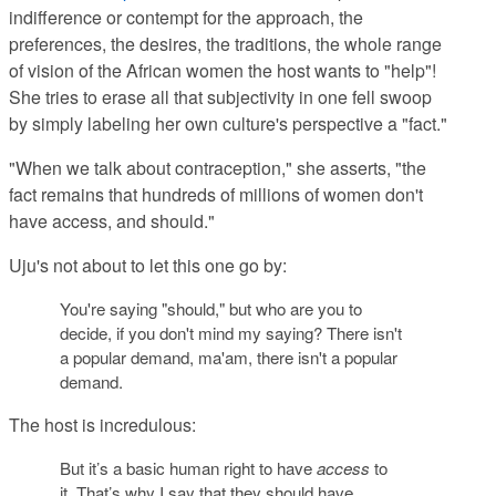
indifference or contempt for the approach, the
preferences, the desires, the traditions, the whole range
of vision of the African women the host wants to "help"!
She tries to erase all that subjectivity in one fell swoop
by simply labeling her own culture's perspective a "fact."
"When we talk about contraception," she asserts, "the
fact remains that hundreds of millions of women don't
have access, and should."
Uju's not about to let this one go by:
You're saying "should," but who are you to
decide, if you don't mind my saying? There isn't
a popular demand, ma'am, there isn't a popular
demand.
The host is incredulous:
But it’s a basic human right to have
access
to
it. That’s why I say that they should have