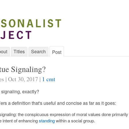
out
Titles
Search
Post
tue Signaling?
s | Oct 30, 2017 |
1 cmt
 signaling, exactly?
ers a definition that's useful and concise as far as it goes:
 signaling: the conspicuous expression of moral values done primarily
e intent of enhancing
standing
within a social group.