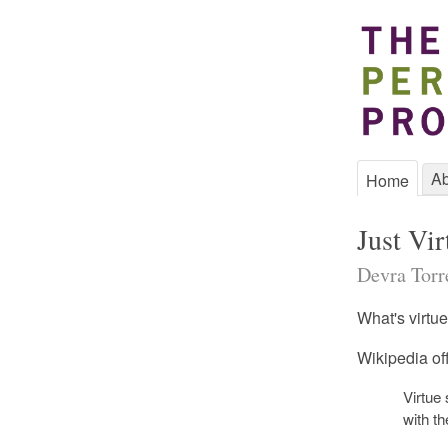
Ab
Home
Just Vir
Devra Torre
What's virtue
Wikipedia off
Virtue
with th