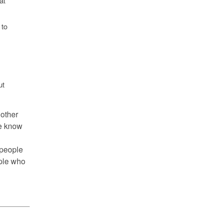
at
 to
t
 other
we know
 people
ople who