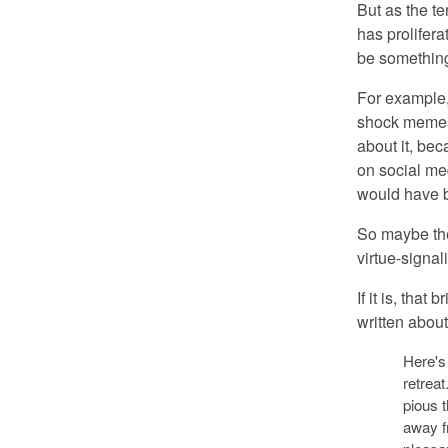
But as the t
has prolifera
be something
For example,
shock memes 
about it, bec
on social med
would have 
So maybe the 
virtue-signal
If it is, that
written abou
Here's 
retreat
pious 
away f