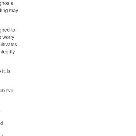
agnosis
aling may
gned-to-
o worry
ultivates
ntegrity
it. Is
ch I've
a
ed