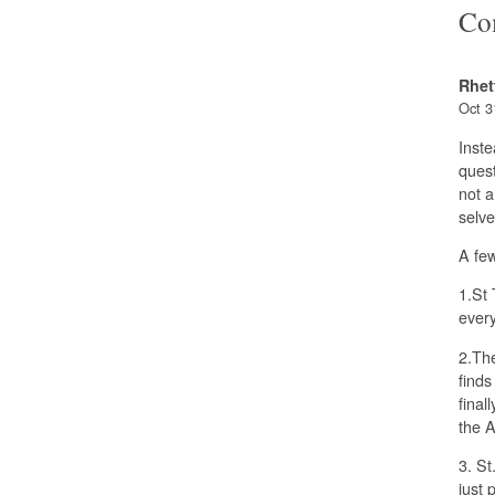
Co
Rhet
Oct 3
Inste
quest
not a
selve
A few
1.St 
every
2.The
finds
final
the 
3. St
just 