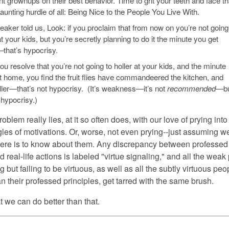
t grownups on their best behavior. Time to grit your teeth and face th
unting hurdle of all: Being Nice to the People You Live With.
aker told us, Look: if you proclaim that from now on you’re not going
at your kids, but you’re secretly planning to do it the minute you get
hat’s hypocrisy.
you resolve that you’re not going to holler at your kids, and the minute
t home, you find the fruit flies have commandeered the kitchen, and
ller—that’s
not
hypocrisy. (It’s weakness—it’s not
recommended
—bu
t hypocrisy.)
roblem really lies, at it so often does, with our love of prying into
gles of motivations. Or, worse, not even prying--just assuming 
here is to know about them. Any discrepancy between professed
d real-life actions is labeled "virtue signaling," and all the weak
g but failing to be virtuous, as well as all the subtly virtuous pe
an their professed principles, get tarred with the same brush.
t we can do better than that.