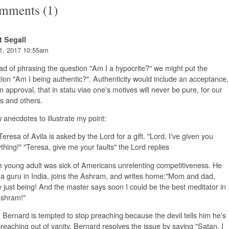
mments (1)
t Segall
1, 2017 10:55am
ad of phrasing the question "Am I a hypocrite?" we might put the
ion "Am I being authentic?". Authenticity would include an acceptance,
n approval, that in statu viae one's motives will never be pure, for our
s and others.
 anecdotes to illustrate my point:
Teresa of Avila is asked by the Lord for a gift. "Lord, I've given you
thing!" "Teresa, give me your faults" the Lord replies
 young adult was sick of Americans unrelenting competitiveness. He
 a guru in India, joins the Ashram, and writes home:"Mom and dad,
ly just being! And the master says soon I could be the best meditator in
Ashram!"
. Bernard is tempted to stop preaching because the devil tells him he's
preaching out of vanity. Bernard resolves the issue by saying "Satan, I