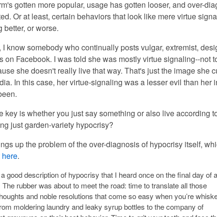
erm's gotten more popular, usage has gotten looser, and over-di
ted. Or at least, certain behaviors that look like mere virtue sign
 better, or worse.
 I know somebody who continually posts vulgar, extremist, desi
on Facebook. I was told she was mostly virtue signaling--not t
ause she doesn't really live that way. That's just the image she c
ia. In this case, her virtue-signaling was a lesser evil than her i
been.
key is whether you just say something or also live according to 
ing just garden-variety hypocrisy?
 brings up the problem of the over-diagnosis of hypocrisy itself, whi
t
here
.
a good description of hypocrisy that I heard once on the final day of 
. The rubber was about to meet the road: time to translate all those
thoughts and noble resolutions that come so easy when you’re whisk
rom moldering laundry and leaky syrup bottles to the company of