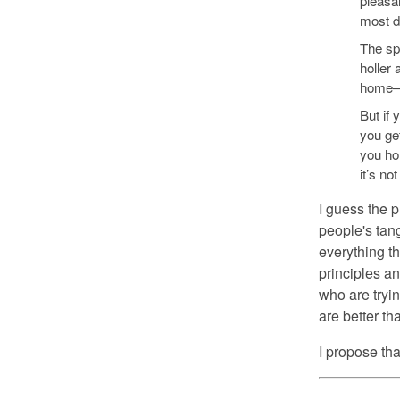
pleasan
most da
The spe
holler 
home—t
But if 
you ge
you ho
it’s no
I guess the p
people's tan
everything t
principles an
who are tryin
are better th
I propose tha